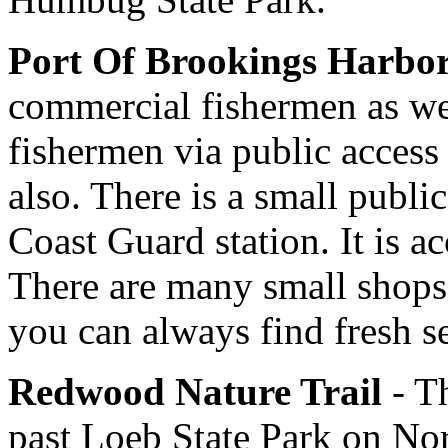
Port Of Brookings Harbo
commercial fishermen as wel
fishermen via public access 
also. There is a small public
Coast Guard station. It is 
There are many small shops 
you can always find fresh s
Redwood Nature Trail
- Th
past Loeb State Park on No