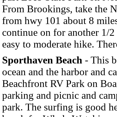
From Brookings, take the 
from hwy 101 about 8 miles
continue on for another 1/2 m
easy to moderate hike. Ther
Sporthaven Beach
- This b
ocean and the harbor and ca
Beachfront RV Park on Boat
parking and picnic and camp
park. The surfing is good h