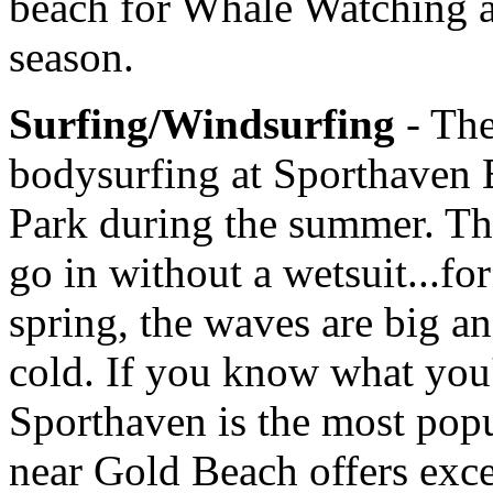
beach for Whale Watching a
season.
Surfing/Windsurfing
- Th
bodysurfing at Sporthaven 
Park during the summer. T
go in without a wetsuit...for
spring, the waves are big a
cold. If you know what you'
Sporthaven is the most popul
near Gold Beach offers exce