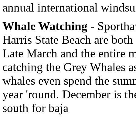
annual international windsu
Whale Watching
- Sportha
Harris State Beach are both 
Late March and the entire m
catching the Grey Whales a
whales even spend the summ
year 'round. December is th
south for baja