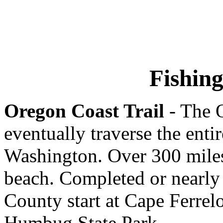
Fishin
Oregon Coast Trail
- The O
eventually traverse the enti
Washington. Over 300 miles
beach. Completed or nearly
County start at Cape Ferrelo
Humbug State Park.