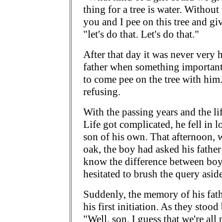
thing for a tree is water. Withou
you and I pee on this tree and give
"let's do that. Let's do that."
After that day it was never very h
father when something important
to come pee on the tree with him. 
refusing.
With the passing years and the life
Life got complicated, he fell in 
son of his own. That afternoon, 
oak, the boy had asked his father
know the difference between boys
hesitated to brush the query aside
Suddenly, the memory of his fath
his first initiation. As they stood
"Well, son, I guess that we're al