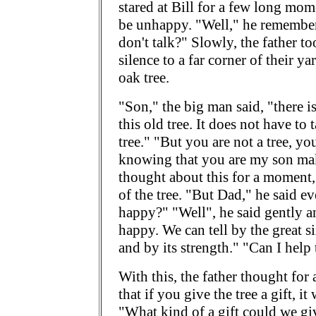
stared at Bill for a few long mo
be unhappy. "Well," he remembe
don't talk?" Slowly, the father t
silence to a far corner of their y
oak tree.
"Son," the big man said, "there i
this old tree. It does not have to 
tree." "But you are not a tree, yo
knowing that you are my son make
thought about this for a moment,
of the tree. "But Dad," he said e
happy?" "Well", he said gently an
happy. We can tell by the great si
and by its strength." "Can I help
With this, the father thought for a
that if you give the tree a gift, i
"What kind of a gift could we giv