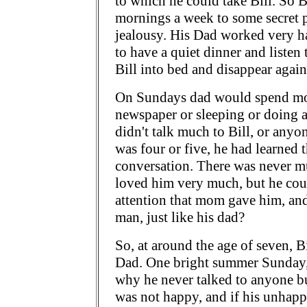
to which he could take Bill. So B
mornings a week to some secret pl
jealousy. His Dad worked very h
to have a quiet dinner and listen
Bill into bed and disappear again
On Sundays dad would spend mos
newspaper or sleeping or doing a
didn't talk much to Bill, or anyon
was four or five, he had learned 
conversation. There was never mu
loved him very much, but he coul
attention that mom gave him, and 
man, just like his dad?
So, at around the age of seven, Bi
Dad. One bright summer Sunday,
why he never talked to anyone bu
was not happy, and if his unhappin