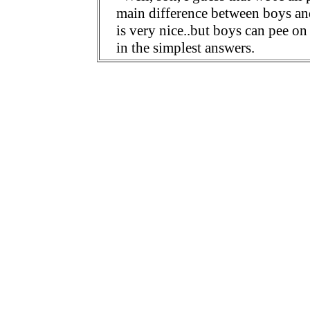
main difference between boys and 
is very nice..but boys can pee on
in the simplest answers.