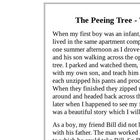
The Peeing Tree - 
When my first boy was an infant,
lived in the same apartment comp
one summer afternoon as I drove
and his son walking across the 
tree. I parked and watched them,
with my own son, and teach him o
each unzipped his pants and proce
When they finished they zipped u
around and headed back across th
later when I happened to see my f
was a beautiful story which I wil
As a boy, my friend Bill did not
with his father. The man worked a