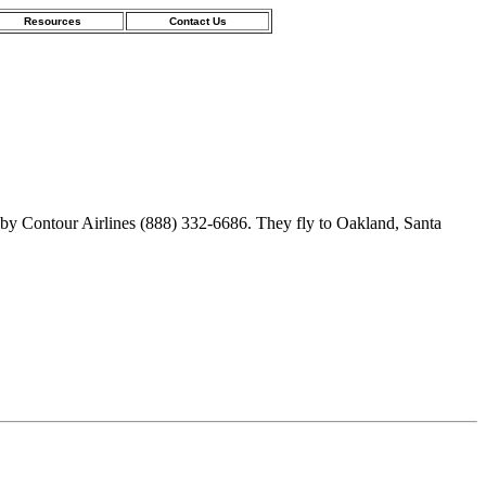
Resources
Contact Us
 by Contour Airlines (888) 332-6686. They fly to Oakland, Santa