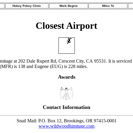
Hokey Pokey Clinic
Work Begins
Miles To
Closest Airport
imitage at 202 Dale Rupert Rd, Crescent City, CA 95531. It is serviced
 (MFR) is 138 and Eugene (EUG) is 228 miles.
Awards
Contact Information
Snail Mail: P.O. Box 12, Brookings, OR 97415-0001
www.wildwoodhimitage.com