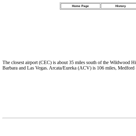
Home Page
History
The closest airport (CEC) is about 35 miles south of the Wildwood H
Barbara and Las Vegas. Arcata/Eureka (ACV) is 106 miles, Medford