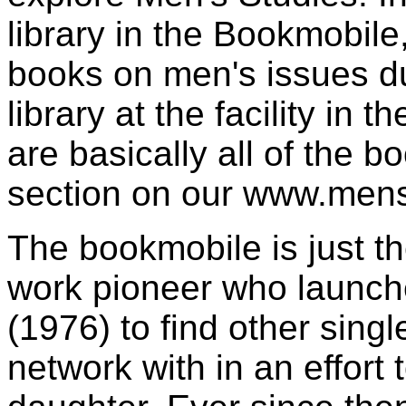
library in the Bookmobile
books on men's issues d
library at the facility in
are basically all of the b
section on our www.menst
The bookmobile is just th
work pioneer who launch
(1976) to find other sing
network with in an effort 