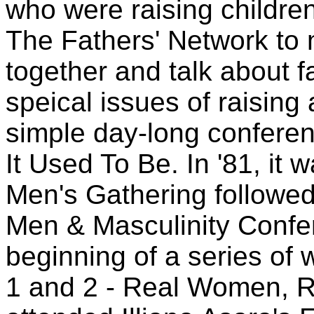
who were raising children
The Fathers' Network to 
together and talk about f
speical issues of raising 
simple day-long conferenc
It Used To Be. In '81, it w
Men's Gathering followed 
Men & Masculinity Confer
beginning of a series of 
1 and 2 - Real Women, R