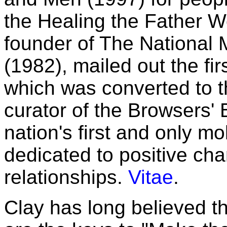
the Healing the Father 
founder of The National
(1982), mailed out the fir
which was converted to th
curator of the Browsers'
nation's first and only mo
dedicated to positive ch
relationships.
Vitae
.
Clay has long believed t