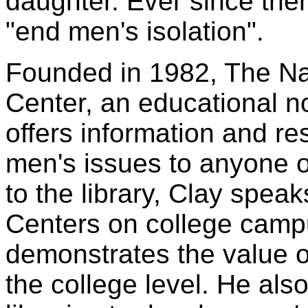
daughter. Ever since the
"end men's isolation".
Founded in 1982, The Na
Center, an educational no
offers information and 
men's issues to anyone o
to the library, Clay spea
Centers on college campu
demonstrates the value o
the college level. He al