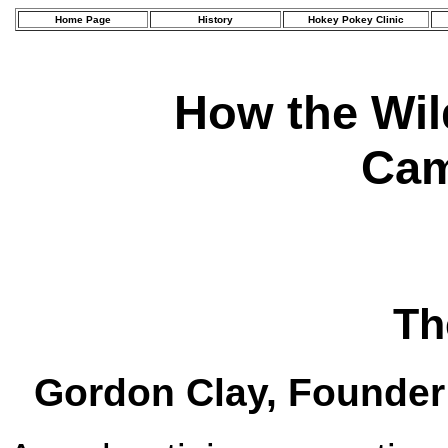
Home Page
History
Hokey Pokey Clinic
How the Wi
Cam
Th
Gordon Clay, Founder