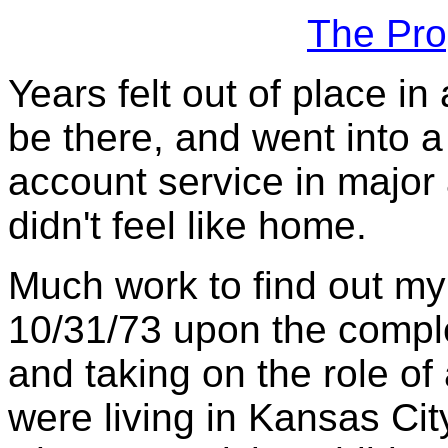
The Pro
Years felt out of place i
be there, and went into a
account service in major a
didn't feel like home.
Much work to find out my 
10/31/73 upon the comple
and taking on the role of 
were living in Kansas Cit