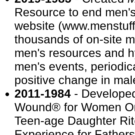
Resource to end men's 
website (www.menstuff.o
thousands of on-site m
men's resources and h
men's events, periodic
positive change in mal
2011-1984
- Developed
Wound® for Women Onl
Teen-age Daughter Ri
Experience for Fathe