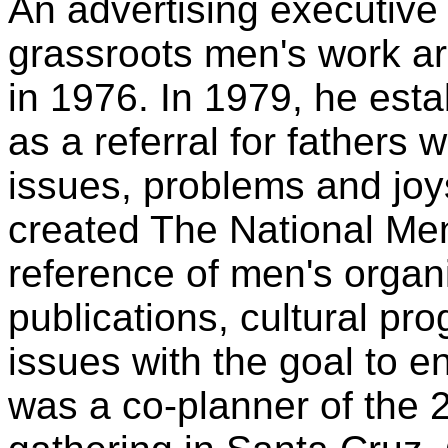
An advertising executiv
grassroots men's work ar
in 1976. In 1979, he est
as a referral for fathers 
issues, problems and joys
created The National Me
reference of men's organ
publications, cultural pr
issues with the goal to e
was a co-planner of the