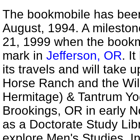
The bookmobile has been
August, 1994. A milest
21, 1999 when the bookm
mark in
Jefferson, OR
. I
its travels and will take
Horse Ranch and the Wil
Hermitage) & Tantrum Y
Brookings, OR in early No
as a Doctorate Study Lib
explore Men's Studies. In