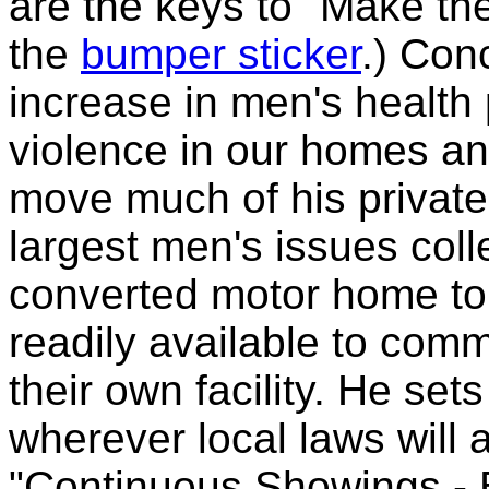
are the keys to "Make the
the
bumper sticker
.) Con
increase in men's health
violence in our homes an
move much of his private 
largest men's issues coll
converted motor home to
readily available to comm
their own facility. He set
wherever local laws will 
"Continuous Showings - 