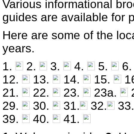
Various informational br
guides are available for
Here are some of the loca
years.
1.
2.
3.
4.
5.
6
12.
13.
14.
15.
1
21.
22.
23.
23a.
29.
30.
31.
32.
33
39.
40.
41.