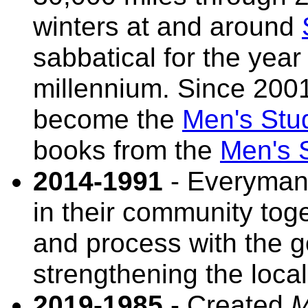
winters at and around
sabbatical for the yea
millennium. Since 2001
become the
Men's Stu
books from the
Men's S
2014-1991
- Everyman 
in their community toge
and process with the go
strengthening the loca
2019-1985
- Created
M