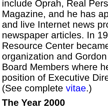
include Oprah, Real Pe
Magazine, and he has a
and live Internet news 
newspaper articles. In 1
Resource Center became a
organization and Gordon
Board Members where he 
position of Executive Dir
(See complete
vitae
.)
The Year 2000