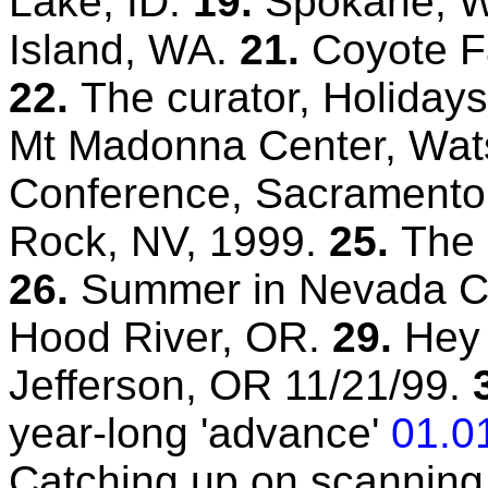
Lake, ID.
19.
Spokane, 
Island, WA.
21.
Coyote Fa
22.
The curator, Holidays
Mt Madonna Center, Wats
Conference, Sacramento
Rock, NV, 1999.
25.
The 
26.
Summer in Nevada Ci
Hood River, OR.
29.
Hey
Jefferson, OR 11/21/99.
year-long 'advance'
01.0
Catching up on scanning 