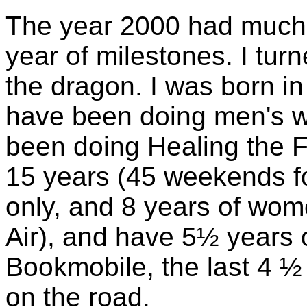
The year 2000 had much s
year of milestones. I tur
the dragon. I was born in 
have been doing men's wo
been doing Healing the 
15 years (45 weekends f
only, and 8 years of wom
Air), and have 5½ years 
Bookmobile, the last 4 ½ 
on the road.