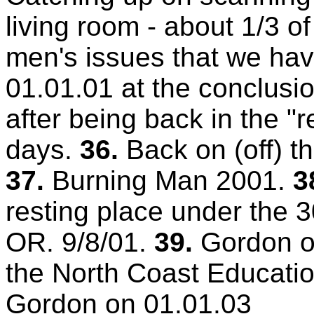
living room - about 1/3 o
men's issues that we hav
01.01.01 at the conclusi
after being back in the "r
days.
36.
Back on (off) t
37.
Burning Man 2001.
3
resting place under the 3
OR. 9/8/01.
39.
Gordon o
the North Coast Educatio
Gordon on 01.01.03