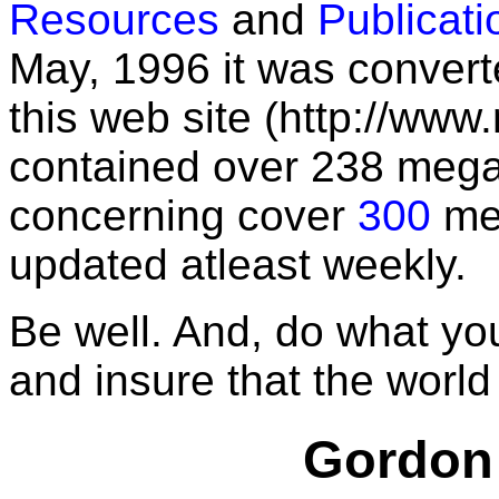
Resources
and
Publicati
May, 1996 it was convert
this web site (http://www.
contained over 238 mega
concerning cover
300
men
updated atleast weekly.
Be well. And, do what yo
and insure that the world i
Gordon 