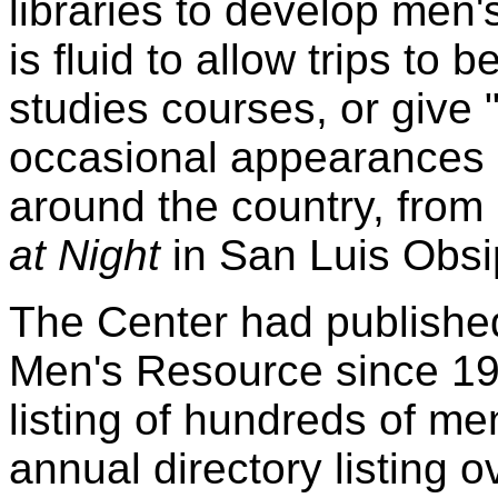
libraries to develop men's
is fluid to allow trips to
studies courses, or give
occasional appearances 
around the country, from
at Night
in San Luis Obsi
The Center had publish
Men's Resource since 19
listing of hundreds of me
annual directory listing 