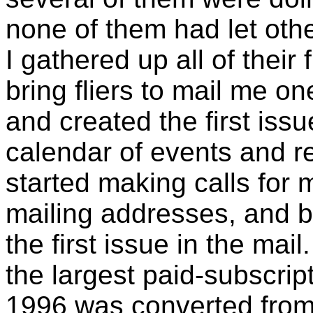
none of them had let oth
I gathered up all of their 
bring fliers to mail me o
and created the first iss
calendar of events and r
started making calls for 
mailing addresses, and 
the first issue in the mai
the largest paid-subscrip
1996 was converted from 