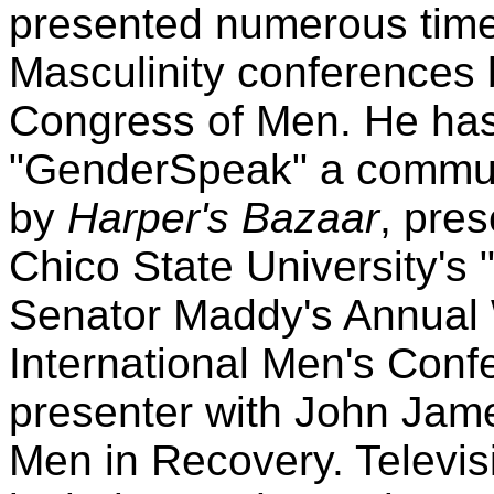
presented numerous time
Masculinity conferences 
Congress of Men. He has 
"GenderSpeak" a commun
by
Harper's Bazaar
, pres
Chico State University's 
Senator Maddy's Annual
International Men's Conf
presenter with John Jam
Men in Recovery. Televi