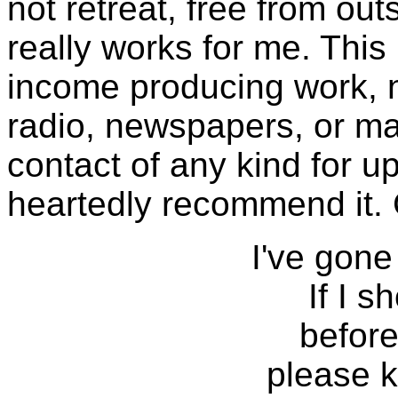
not retreat, free from ou
really works for me. Thi
income producing work, no
radio, newspapers, or m
contact of any kind for u
heartedly recommend it.
I've gone
If I s
before
please 