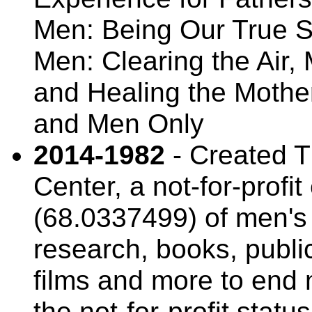
Men: Being Our True 
Men: Clearing the Air,
and Healing the Moth
and Men Only
2014-1982
- Created T
Center, a not-for-profi
(68.0337499) of men's 
research, books, publi
films and more to end 
the not-for-profit stat