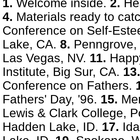
1.
Welcome inside.
2.
He
4.
Materials ready to cat
Conference on Self-Est
Lake, CA.
8.
Penngrove,
Las Vegas, NV.
11.
Happy
Institute, Big Sur, CA.
13
Conference on Fathers.
Fathers' Day, '96.
15.
Men
Lewis & Clark College, P
Hadden Lake, ID.
17.
Ida