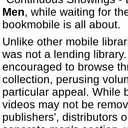
Men
, while waiting for t
bookmobile is all about.
Unlike other mobile libr
was not a lending library.
encouraged to browse th
collection, perusing vol
particular appeal. While 
videos may not be remove
publishers', distributors o