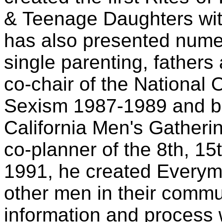
& Teenage Daughters with
has also presented nume
single parenting, fathers
co-chair of the National 
Sexism 1987-1989 and bo
California Men's Gatherin
co-planner of the 8th, 15
1991, he created Everym
other men in their commun
information and process w