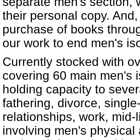
separate men's section,
their personal copy. And,
purchase of books throu
our work to end men's iso
Currently stocked with o
covering 60 main men's 
holding capacity to seve
fathering, divorce, single
relationships, work, mid-l
involving men's physical