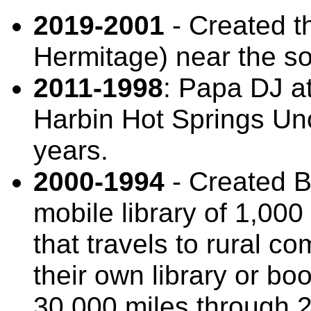
2019-2001
- Created 
Hermitage) near the s
2011-1998
: Papa DJ a
Harbin Hot Springs Un
years.
2000-1994
- Created B
mobile library of 1,00
that travels to rural c
their own library or bo
30,000 miles through 2