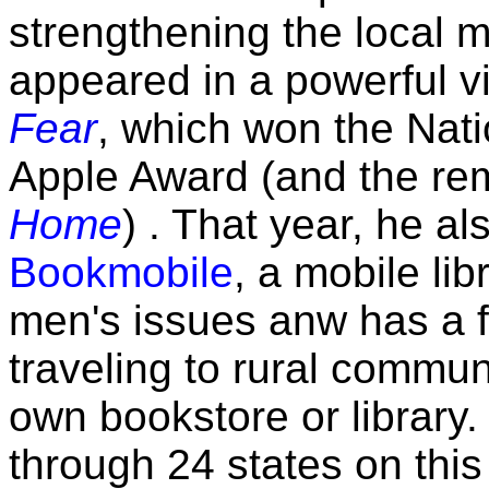
strengthening the local 
appeared in a powerful vi
Fear
, which won the Nat
Apple Award (and the r
Home
) . That year, he a
Bookmobile
, a mobile li
men's issues anw has a fu
traveling to rural communi
own bookstore or library
through 24 states on this