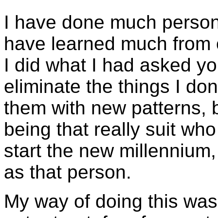
I have done much persona
have learned much from 
I did what I had asked yo
eliminate the things I don
them with new patterns, 
being that really suit who
start the new millennium
as that person.
My way of doing this was