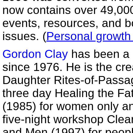
now contains over 49,000
events, resources, and 
issues. (
Personal growth
Gordon Clay
has been a 
since 1976. He is the cr
Daughter Rites-of-Passag
three day Healing the 
(1985) for women only an
five-night workshop Cle
and Men (1997) for peop