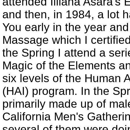
attended Illiana Asara's
and then, in 1984, a lot
You early in the year and 
Massage which I certified
the Spring I attend a seri
Magic of the Elements and
six levels of the Human A
(HAI) program. In the Spr
primarily made up of male
California Men's Gatherin
several of them were doi