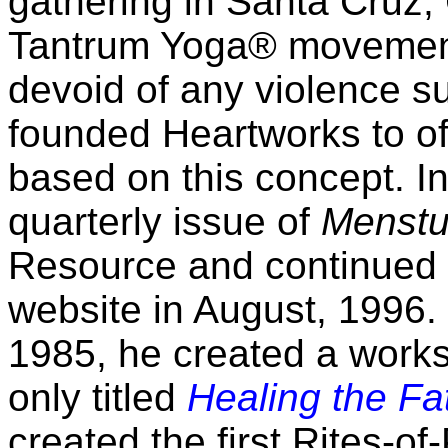
gathering in Santa Cruz,
Tantrum Yoga® movement
devoid of any violence s
founded Heartworks to of
based on this concept. In
quarterly issue of
Menstu
Resource and continued a
website in August, 1996. 
1985, he created a work
only titled
Healing the F
created the first Rites-o