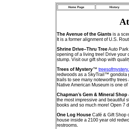
Home Page
History
At
The Avenue of the Giants
is a sce
It is a former alignment of U.S. Ro
Shrine Drive–Thru Tree
Auto Park
opening of a living tree! Drive your
stump. Visit our gift shop with qua
Trees of Mystery
™
treesofmystery
redwoods as a SkyTrail™ gondola gli
trails to see many noteworthy trees 
Native American Museum is one of the 
Chapman’s Gem & Mineral Shop
the most impressive and beautiful st
books and so much more! Open 7 
One Log House
Café & Gift Sho
house inside a 2100 year old redwoo
restrooms.