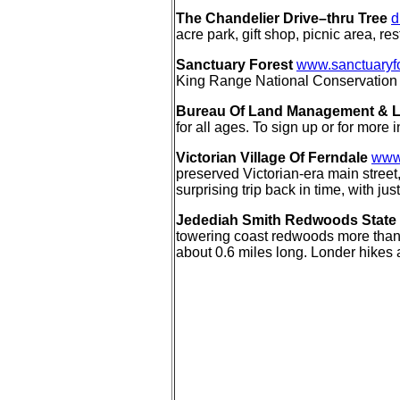
The Chandelier Drive–thru Tree
d
acre park, gift shop, picnic area, r
Sanctuary Forest
www.sanctuaryfo
King Range National Conservation 
Bureau Of Land Management & Los
for all ages. To sign up or for more
Victorian Village Of Ferndale
www.
preserved Victorian-era main street,
surprising trip back in time, with j
Jedediah Smith Redwoods State
towering coast redwoods more than 30
about 0.6 miles long. Londer hikes 