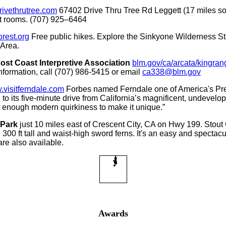
rivethrutree.com
67402 Drive Thru Tree Rd Leggett (17 miles s
est rooms. (707) 925–6464
rest.org
Free public hikes. Explore the Sinkyone Wilderness St
Area.
t Coast Interpretive Association
blm.gov/ca/arcata/kingra
 information, call (707) 986-5415 or email
ca338@blm.gov
visitferndale.com
Forbes named Ferndale one of America's Prett
 to its five-minute drive from California’s magnificent, undevelo
ust enough modern quirkiness to make it unique.”
 Park
just 10 miles east of Crescent City, CA on Hwy 199. Stout 
0 ft tall and waist-high sword ferns. It's an easy and spectacula
are also available.
Awards