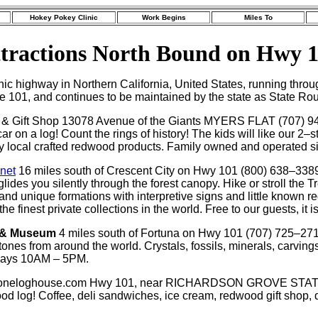
Hokey Pokey Clinic
Work Begins
Miles To
tractions North Bound on Hwy 
nic highway in Northern California, United States, running th
ute 101, and continues to be maintained by the state as State Ro
 & Gift Shop 13078 Avenue of the Giants MYERS FLAT (707) 94
 car on a log! Count the rings of history! The kids will like our 
lity local crafted redwood products. Family owned and operated si
.net
16 miles south of Crescent City on Hwy 101 (800) 638–3389 
des you silently through the forest canopy. Hike or stroll the T
and unique formations with interpretive signs and little known r
finest private collections in the world. Free to our guests, it is o
 & Museum
4 miles south of Fortuna on Hwy 101 (707) 725–27
ones from around the world. Crystals, fossils, minerals, carvings
days 10AM – 5PM.
p oneloghouse.com Hwy 101, near RICHARDSON GROVE STAT
d log! Coffee, deli sandwiches, ice cream, redwood gift shop, d