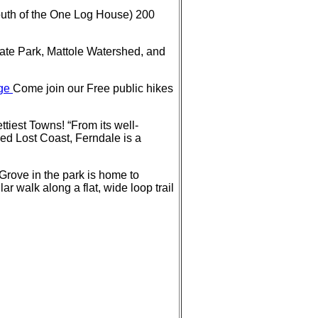
outh of the One Log House) 200
ate Park, Mattole Watershed, and
nge
Come join our Free public hikes
iest Towns! “From its well-
ped Lost Coast, Ferndale is a
Grove in the park is home to
r walk along a flat, wide loop trail