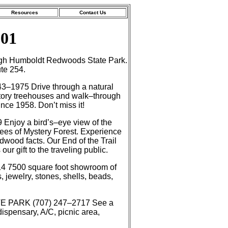
Resources
Contact Us
101
rough Humboldt Redwoods State Park.
ute 254.
3–1975 Drive through a natural
2–story treehouses and walk–through
nce 1958. Don’t miss it!
Enjoy a bird’s–eye view of the
rees of Mystery Forest. Experience
edwood facts. Our End of the Trail
ur gift to the traveling public.
14 7500 square foot showroom of
, jewelry, stones, shells, beads,
E PARK (707) 247–2717 See a
ispensary, A/C, picnic area,