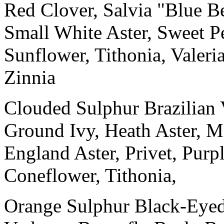
Red Clover, Salvia "Blue 
Small White Aster, Sweet 
Sunflower, Tithonia, Valeri
Zinnia
Clouded Sulphur Brazilian
Ground Ivy, Heath Aster, M
England Aster, Privet, Pur
Coneflower, Tithonia,
Orange Sulphur Black-Eyed 