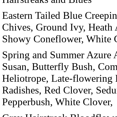
Eastern Tailed Blue Creepi
Chives, Ground Ivy, Heath 
Showy Coneflower, White C
Spring and Summer Azure 
Susan, Butterfly Bush, C
Heliotrope, Late-flowering 
Radishes, Red Clover, Sed
Pepperbush, White Clover,