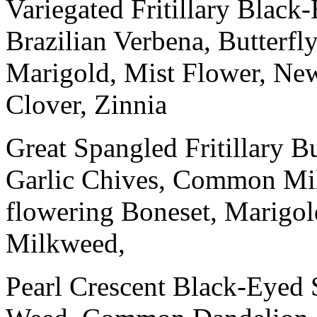
Variegated Fritillary Black
Brazilian Verbena, Butterf
Marigold, Mist Flower, Ne
Clover, Zinnia
Great Spangled Fritillary B
Garlic Chives, Common Mi
flowering Boneset, Marigo
Milkweed,
Pearl Crescent Black-Eyed 