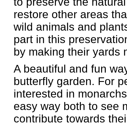
to preserve the natural 
restore other areas th
wild animals and plant
part in this preservat
by making their yards mo
A beautiful and fun way 
butterfly garden. For p
interested in monarchs,
easy way both to see 
contribute towards thei