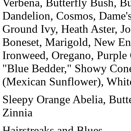
Verbena, Butterfly Bush, 
Dandelion, Cosmos, Dame's
Ground Ivy, Heath Aster, J
Boneset, Marigold, New En
Ironweed, Oregano, Purple 
"Blue Bedder," Showy Cone
(Mexican Sunflower), White
Sleepy Orange Abelia, Butt
Zinnia
Hairstreaks and Blues