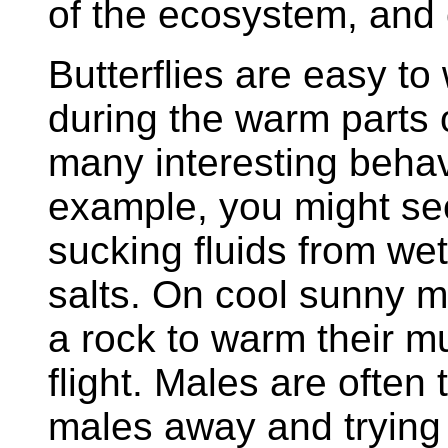
of the ecosystem, and 
Butterflies are easy to
during the warm parts 
many interesting behavi
example, you might see
sucking fluids from wet
salts. On cool sunny m
a rock to warm their 
flight. Males are often 
males away and trying 