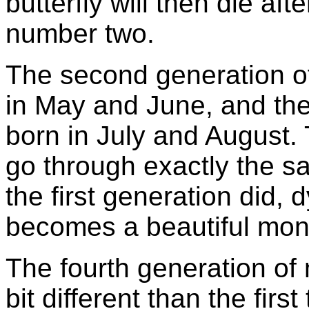
butterfly will then die af
number two.
The second generation of
in May and June, and then
born in July and August. 
go through exactly the sa
the first generation did, 
becomes a beautiful mona
The fourth generation of m
bit different than the firs