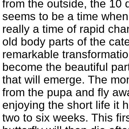
from the outside, the 10 
seems to be a time when n
really a time of rapid cha
old body parts of the cat
remarkable transformatio
become the beautiful part
that will emerge. The mon
from the pupa and fly awa
enjoying the short life it 
two to six weeks. This fi