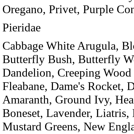
Oregano, Privet, Purple Co
Pieridae
Cabbage White Arugula, Blo
Butterfly Bush, Butterfly 
Dandelion, Creeping Wood
Fleabane, Dame's Rocket, 
Amaranth, Ground Ivy, Heat
Boneset, Lavender, Liatris,
Mustard Greens, New Engla