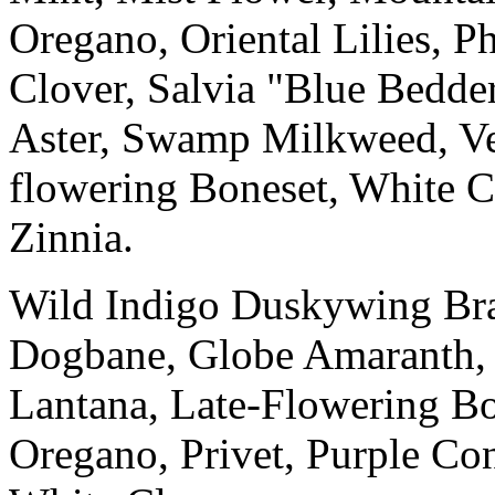
Oregano, Oriental Lilies, P
Clover, Salvia "Blue Bedd
Aster, Swamp Milkweed, Ve
flowering Boneset, White C
Zinnia.
Wild Indigo Duskywing Braz
Dogbane, Globe Amaranth, 
Lantana, Late-Flowering Bo
Oregano, Privet, Purple C