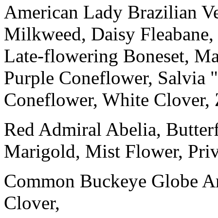
American Lady Brazilian V
Milkweed, Daisy Fleabane,
Late-flowering Boneset, Mar
Purple Coneflower, Salvia
Coneflower, White Clover, 
Red Admiral Abelia, Butter
Marigold, Mist Flower, Priv
Common Buckeye Globe Ama
Clover,