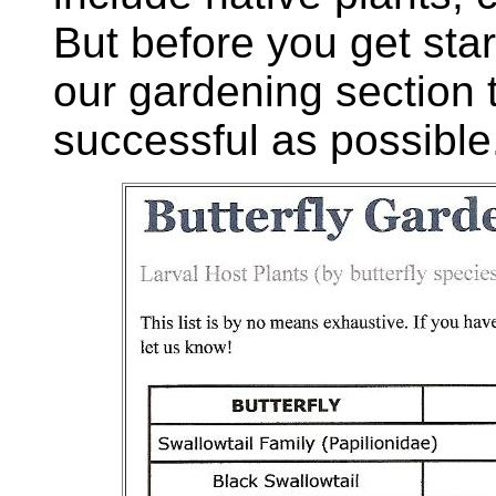
But before you get star
our gardening section
successful as possible