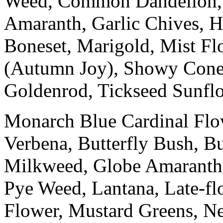
Weed, Common Dandelion, 
Amaranth, Garlic Chives, H
Boneset, Marigold, Mist F
(Autumn Joy), Showy Conefl
Goldenrod, Tickseed Sunflo
Monarch Blue Cardinal Flow
Verbena, Butterfly Bush, 
Milkweed, Globe Amaranth, 
Pye Weed, Lantana, Late-fl
Flower, Mustard Greens, N