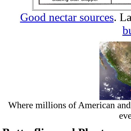
Good nectar sources
. L
b
Where millions of American and
eve