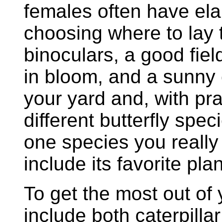
females often have ela
choosing where to lay t
binoculars, a good fiel
in bloom, and a sunny 
your yard and, with pra
different butterfly spe
one species you really
include its favorite pla
To get the most out of 
include both caterpillar