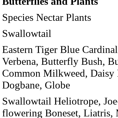
Butterflies and Plants
Species Nectar Plants
Swallowtail
Eastern Tiger Blue Cardinal
Verbena, Butterfly Bush, Bu
Common Milkweed, Daisy F
Dogbane, Globe
Swallowtail Heliotrope, Jo
flowering Boneset, Liatris