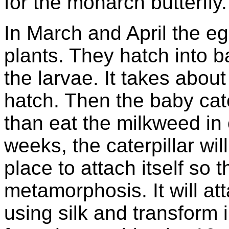
for the monarch butterfly.
In March and April the e
plants. They hatch into ba
the larvae. It takes about
hatch. Then the baby cat
than eat the milkweed in 
weeks, the caterpillar wil
place to attach itself so t
metamorphosis. It will att
using silk and transform i