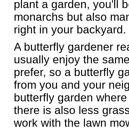
plant a garden, you'll 
monarchs but also many
right in your backyard.
A butterfly gardener 
usually enjoy the same 
prefer, so a butterfly
from you and your neig
butterfly garden where
there is also less gra
work with the lawn mow