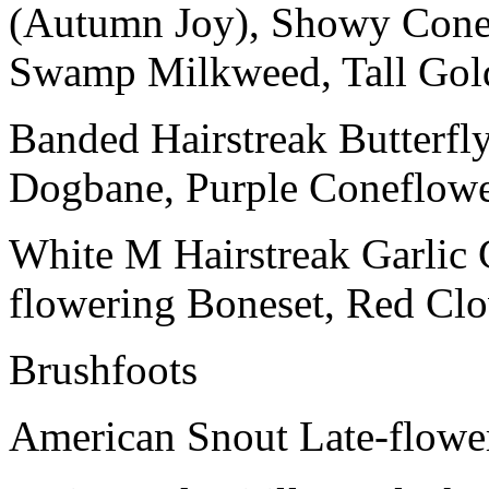
(Autumn Joy), Showy Conef
Swamp Milkweed, Tall Gold
Banded Hairstreak Butterf
Dogbane, Purple Coneflow
White M Hairstreak Garlic C
flowering Boneset, Red Clo
Brushfoots
American Snout Late-flowe