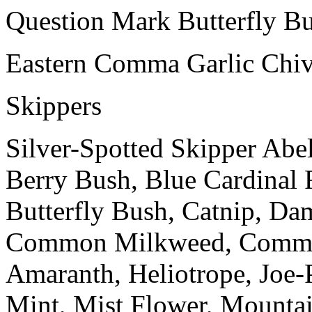
Question Mark Butterfly Bu
Eastern Comma Garlic Chiv
Skippers
Silver-Spotted Skipper Abe
Berry Bush, Blue Cardinal 
Butterfly Bush, Catnip, Dam
Common Milkweed, Commo
Amaranth, Heliotrope, Joe-
Mint, Mist Flower, Mounta