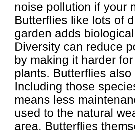
noise pollution if your
Butterflies like lots of 
garden adds biological 
Diversity can reduce p
by making it harder for
plants. Butterflies also
Including those specie
means less maintenanc
used to the natural wea
area. Butterflies thems