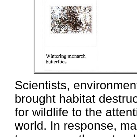
Scientists, environment
brought habitat destruc
for wildlife to the atte
world. In response, m