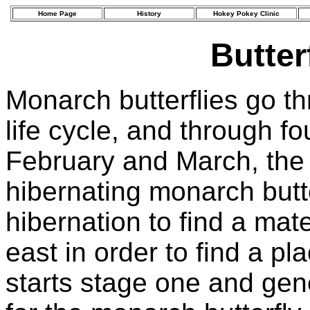
Home Page
History
Hokey Pokey Clinic
Butter
Monarch butterflies go t
life cycle, and through fo
February and March, the 
hibernating monarch butt
hibernation to find a mat
east in order to find a pl
starts stage one and gen