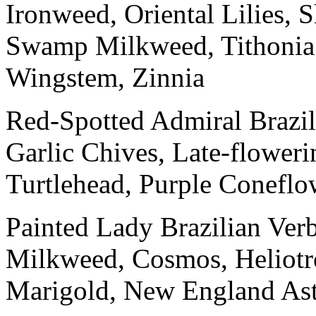
Ironweed, Oriental Lilies,
Swamp Milkweed, Tithonia
Wingstem, Zinnia
Red-Spotted Admiral Brazil
Garlic Chives, Late-floweri
Turtlehead, Purple Coneflo
Painted Lady Brazilian Ve
Milkweed, Cosmos, Heliotro
Marigold, New England Aste