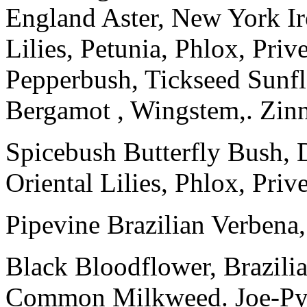
England Aster, New York Ir
Lilies, Petunia, Phlox, Pri
Pepperbush, Tickseed Sunfl
Bergamot , Wingstem,. Zin
Spicebush Butterfly Bush,
Oriental Lilies, Phlox, Pri
Pipevine Brazilian Verbena,
Black Bloodflower, Brazilia
Common Milkweed. Joe-Pye