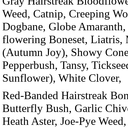
Gray Hairstreak Bloodflower
Weed, Catnip, Creeping Woo
Dogbane, Globe Amaranth, H
flowering Boneset, Liatris,
(Autumn Joy), Showy Conef
Pepperbush, Tansy, Ticksee
Sunflower), White Clover,
Red-Banded Hairstreak Bone
Butterfly Bush, Garlic Chi
Heath Aster, Joe-Pye Weed,