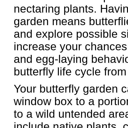
nectaring plants. Havin
garden means butterflie
and explore possible sit
increase your chances
and egg-laying behavio
butterfly life cycle from
Your butterfly garden 
window box to a portio
to a wild untended are
include native plants, 