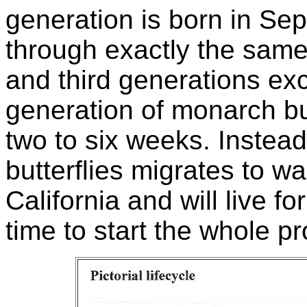
generation is born in S
through exactly the same
and third generations exc
generation of monarch but
two to six weeks. Instead
butterflies migrates to w
California and will live for
time to start the whole p