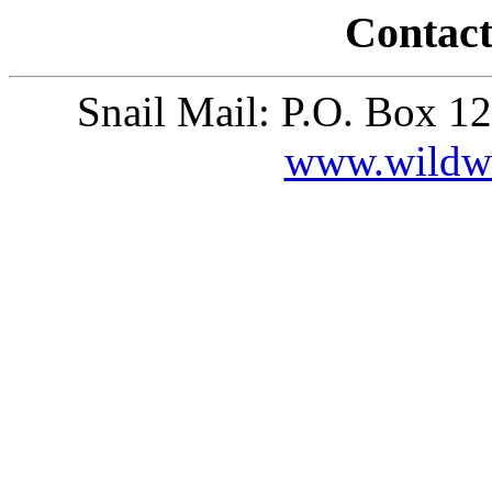
Contact
Snail Mail: P.O. Box 1
www.wildw