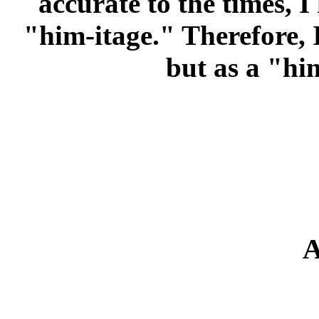
accurate to the times, I
"him-itage." Therefore, 
but as a "him
A