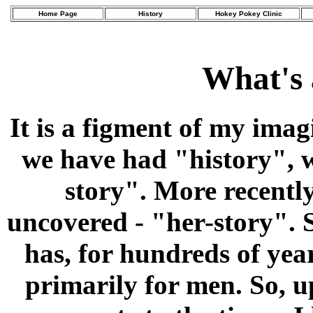
Home Page
History
Hokey Pokey Clinic
What's 
It is a figment of my ima
we have had "history", w
story". More recently
uncovered - "her-story". S
has, for hundreds of yea
primarily for men. So, u