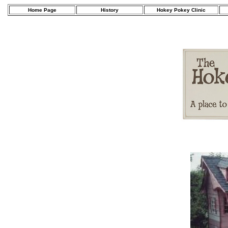
Home Page
History
Hokey Pokey Clinic