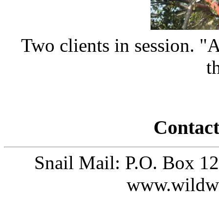
Two clients in session. "An
t
Contact
Snail Mail: P.O. Box 1
www.wildw