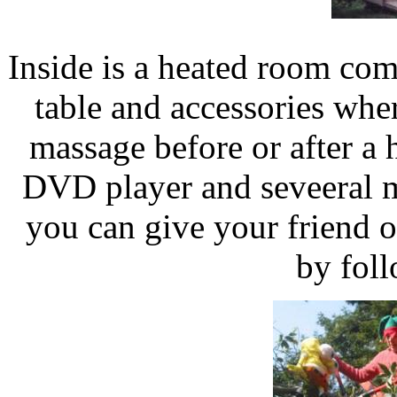
Inside is a heated room com
table and accessories whe
massage before or after a
DVD player and seveeral 
you can give your friend o
by fol