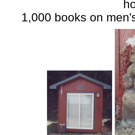
ho
1,000 books on men'