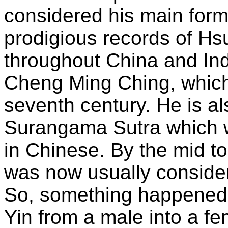
considered his main form.
prodigious records of Hs
throughout China and Ind
Cheng Ming Ching, which 
seventh century. He is al
Surangama Sutra which w
in Chinese. By the mid to
was now usually conside
So, something happened d
Yin from a male into a f