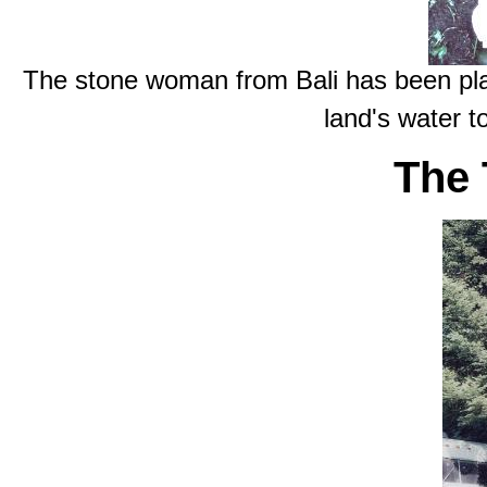
The stone woman from Bali has been plac
land's water t
The 