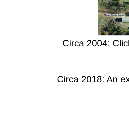
Circa 2004: Clic
Circa 2018: An ex