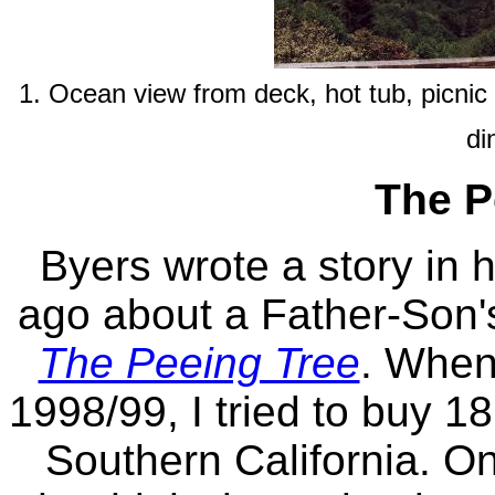
1. Ocean view from deck, hot tub, picnic
di
The P
Byers wrote a story in 
ago about a Father-Son's
The Peeing Tree
. When 
1998/99, I tried to buy 1
Southern California. On