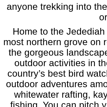
anyone trekking into the
o
Home to the Jedediah
most northern grove on 
the gorgeous landscape
outdoor activities in t
country’s best bird wat
outdoor adventures amo
whitewater rafting, ka
fishing. You can pitch y