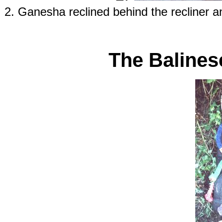
2. Ganesha reclined behind the recliner 
The Balines