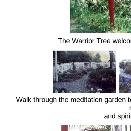
The Warrior Tree welcom
Walk through the meditation garden to
and spiri