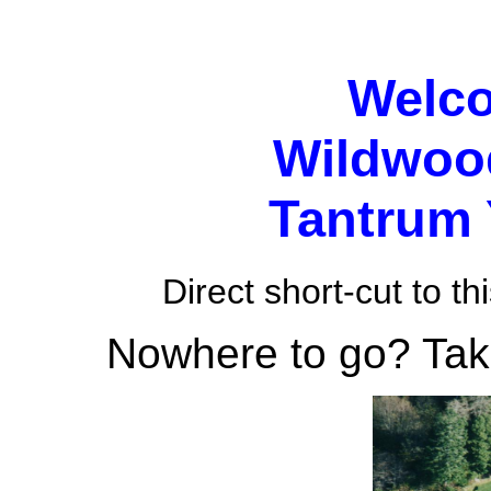
Welco
Wildwo
Tantrum
Direct short-cut to th
Nowhere to go? Take