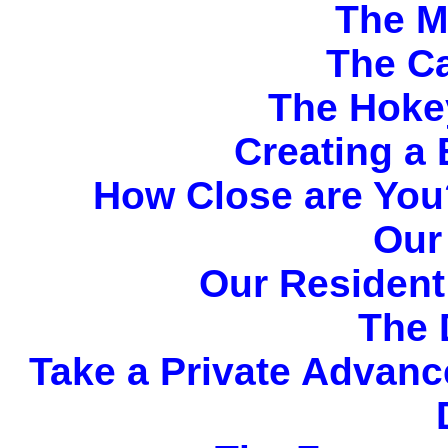
The M
The C
The Hoke
Creating a 
How Close are You
Our
Our Resident
The 
Take a Private Advance