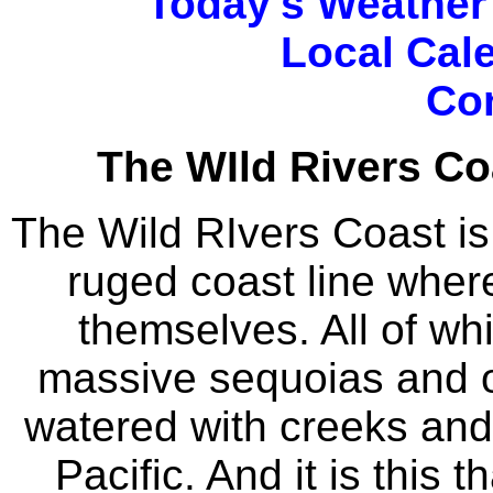
Today's Weather
Local Cal
Co
The WIld Rivers Co
The Wild RIvers Coast i
ruged coast line wher
themselves. All of wh
massive sequoias and o
watered with creeks and 
Pacific. And it is this 