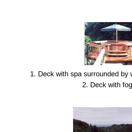
1. Deck with spa surrounded by w
2. Deck with fog