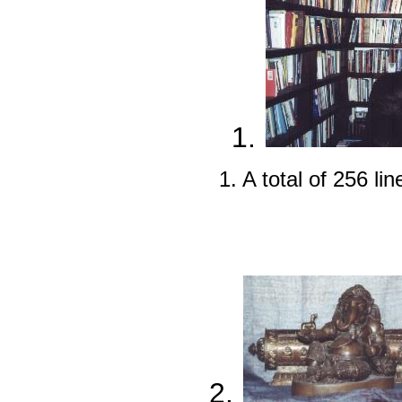
1.
1. A total of 256 li
2.