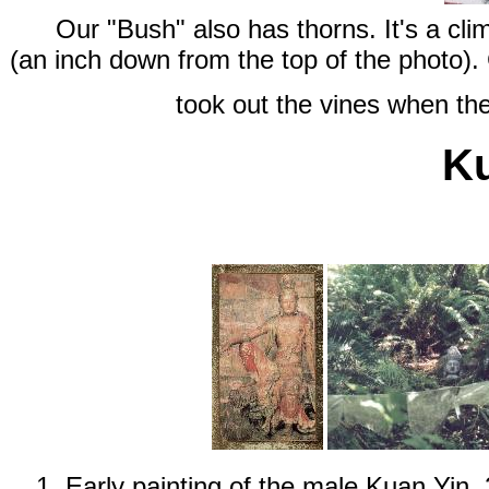
Our "Bush" also has thorns. It's a cl
(an inch down from the top of the photo).
took out the vines when the
Ku
1. Early painting of the male Kuan Yin