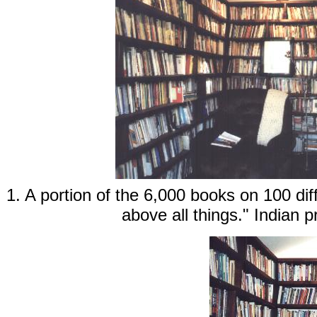
1. A portion of the 6,000 books on 100 dif
above all things." Indian 