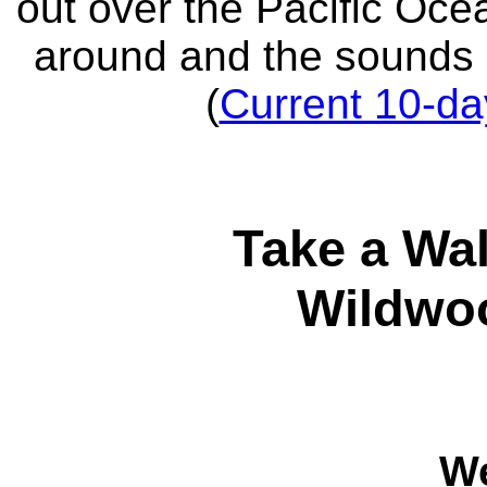
out over the Pacific Oce
around and the sounds 
(
Current 10-da
Take a Wa
Wildwo
W