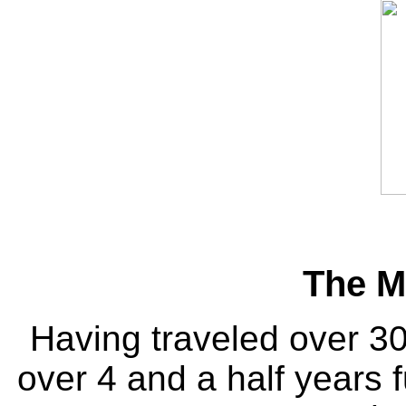
The M
Having traveled over 30
over 4 and a half years f