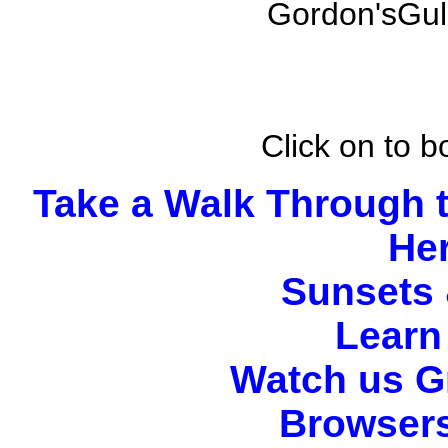
Gordon'sGulc
Click on to 
Take a Walk Through 
He
Sunsets 
Learn 
Watch us G
Browsers