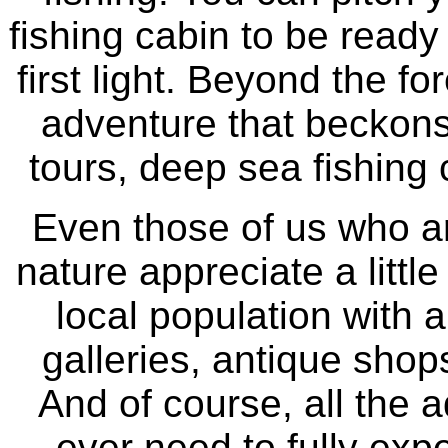
fishing cabin to be ready 
first light. Beyond the for
adventure that beckons 
tours, deep sea fishing
Even those of us who ar
nature appreciate a littl
local population with a
galleries, antique shops
And of course, all the a
ever need to fully expe