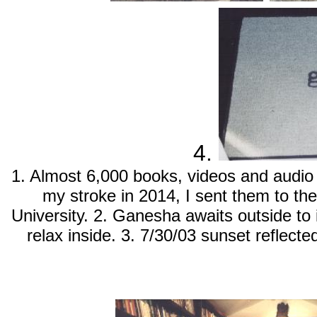
4.
1. Almost 6,000 books, videos and audio 
my stroke in 2014, I sent them to th
University. 2. Ganesha awaits outside to 
relax inside. 3. 7/30/03 sunset reflecte