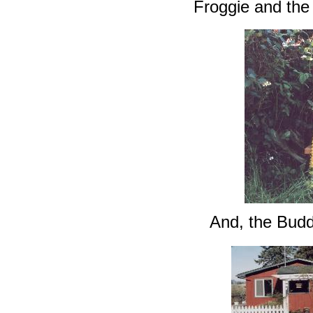
Froggie and the
And, the Budd