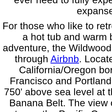
expanse 
For those who like to retr
a hot tub and warm b
adventure, the Wildwood 
through
Airbnb
. Locat
California/Oregon b
Francisco and Portland
750' above sea level at t
Banana Belt. The view o