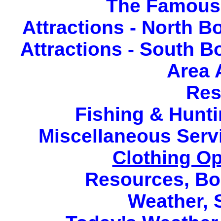
The Famous 
Attractions - North 
Attractions - South 
Area 
Res
Fishing & Hunti
Miscellaneous Serv
Clothing Op
Resources
,
Bo
Weather
,