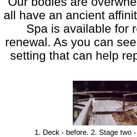
Our bodies are overwhe
all have an ancient affin
Spa is available for r
renewal. As you can see, 
setting that can help re
1. Deck - before. 2. Stage two -