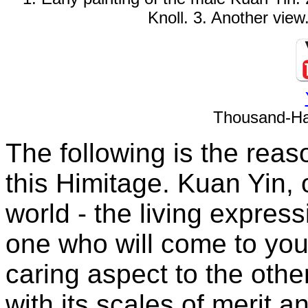
Knoll. 3. Another view
Thousand-Ha
The following is the reaso
this Himitage. Kuan Yin, 
world - the living expres
one who will come to your
caring aspect to the ot
with its scales of merit a