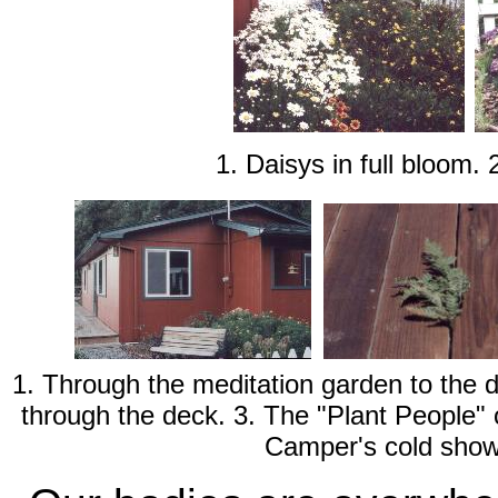
1. Daisys in full bloom.
1. Through the meditation garden to the 
through the deck. 3. The "Plant People" 
Camper's cold show