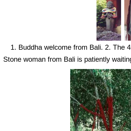
1. Buddha welcome from Bali. 2. The 45 
Stone woman from Bali is patiently waiting