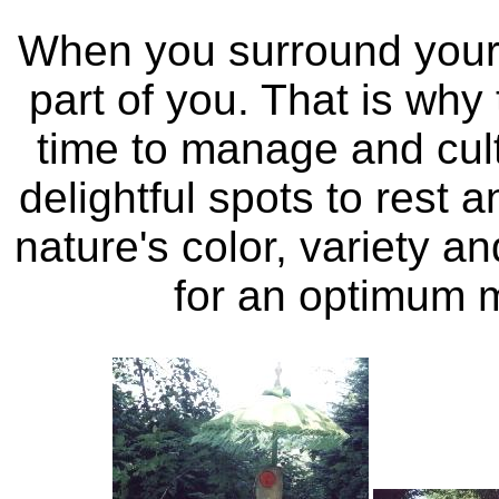
When you surround yours
part of you. That is wh
time to manage and cul
delightful spots to rest 
nature's color, variety a
for an optimum m