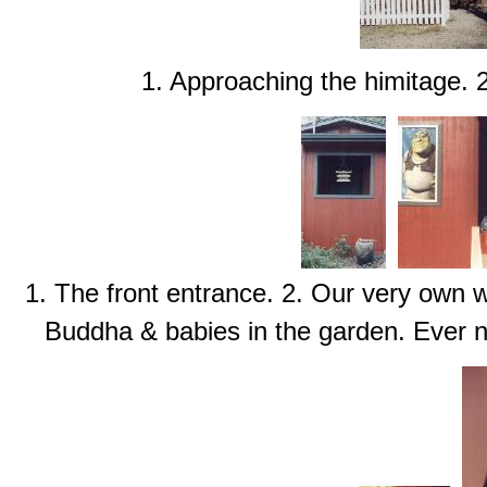
1. Approaching the himitage. 
1. The front entrance. 2. Our very own
Buddha & babies in the garden. Ever 