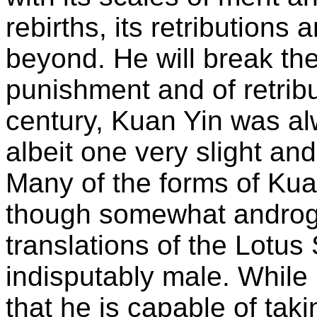
rebirths, its retributions
beyond. He will break the 
punishment and of retribut
century, Kuan Yin was a
albeit one very slight an
Many of the forms of Kua
though somewhat androgyn
translations of the Lotus
indisputably male. While i
that he is capable of taki