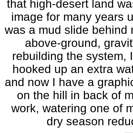
that high-desert land wa
image for many years un
was a mud slide behind
above-ground, gravit
rebuilding the system, I
hooked up an extra water
and now I have a graphi
on the hill in back of 
work, watering one of m
dry season reduc